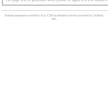
Domain transaction secured by 4.cn | CDN acceleration services powered by
Cashback
INC