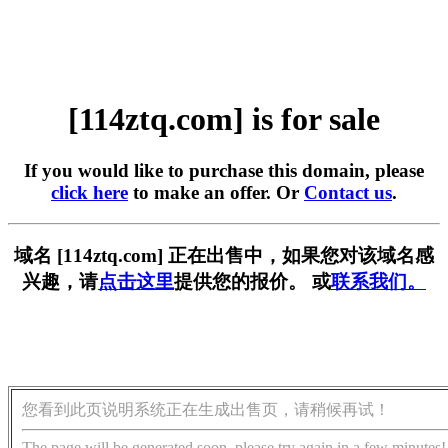
[114ztq.com] is for sale
If you would like to purchase this domain, please
click here
to make an offer. Or
Contact us
.
域名 [114ztq.com] 正在出售中，如果您对该域名感
兴趣，请
点击这里
提供您的报价。 或
联系我们。
您看到此页说明系统正在生成出售页，请稍候再试！
The page will be generated soon, please try again in a few minutes!