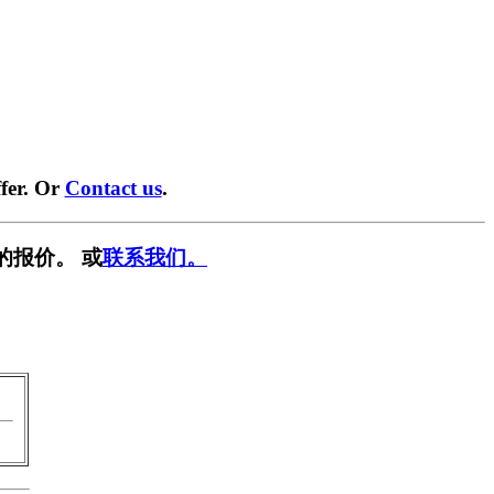
fer. Or
Contact us
.
的报价。 或
联系我们。