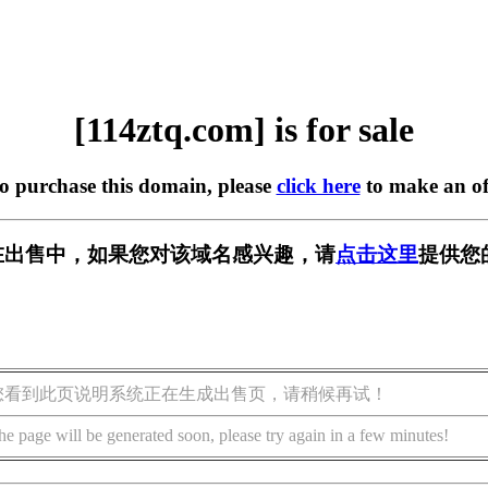
[114ztq.com] is for sale
to purchase this domain, please
click here
to make an of
om] 正在出售中，如果您对该域名感兴趣，请
点击这里
提供您
您看到此页说明系统正在生成出售页，请稍候再试！
he page will be generated soon, please try again in a few minutes!