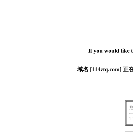
If you would like 
域名 [114ztq.c
T