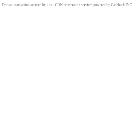
Domain transaction secured by 4.cn | CDN acceleration services powered by
Cashback
INC